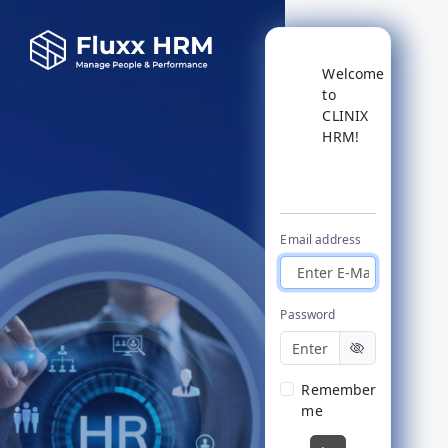
Welcome
to
CLINIX
HRM!
Login
Email address
Password
Remember
me