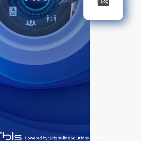
Login
Powered by: Bright-line Solutions (Pvt) Ltd.